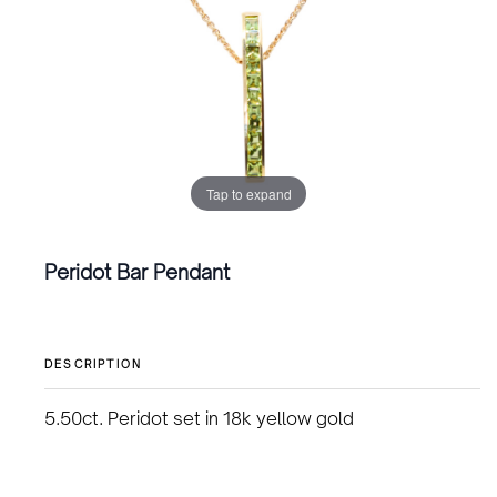
Tap to expand
Peridot Bar Pendant
DESCRIPTION
5.50ct. Peridot set in 18k yellow gold