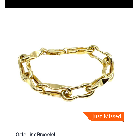
Just Missed
Gold Link Bracelet