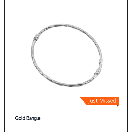
Just Missed
Gold Bangle