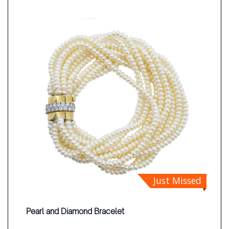
Just Missed
Pearl and Diamond Bracelet