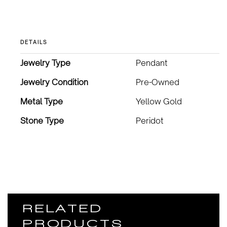
DETAILS
Jewelry Type
Pendant
Jewelry Condition
Pre-Owned
Metal Type
Yellow Gold
Stone Type
Peridot
RELATED
PRODUCTS