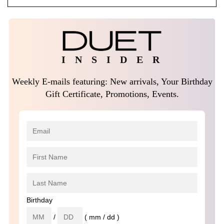
I N S I D E R
Weekly E-mails featuring: New arrivals, Your Birthday
Gift Certificate, Promotions, Events.
Birthday
/
( mm / dd )