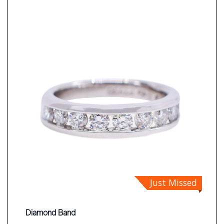
Just Missed
Diamond Band