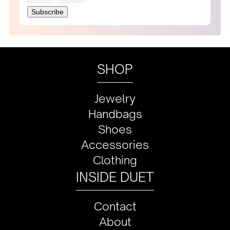
SHOP
Jewelry
Handbags
Shoes
Accessories
Clothing
INSIDE DUET
Contact
About