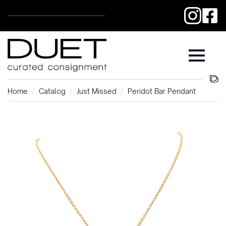
Home
Catalog
Just Missed
Peridot Bar Pendant