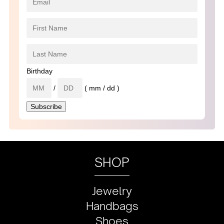
Birthday
/
( mm / dd )
SHOP
Jewelry
Handbags
Shoes