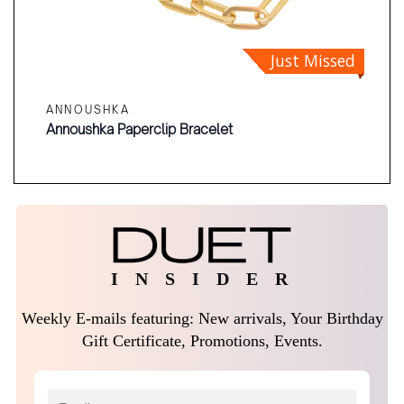
Just Missed
ANNOUSHKA
Annoushka Paperclip Bracelet
I N S I D E R
Weekly E-mails featuring: New arrivals, Your Birthday
Gift Certificate, Promotions, Events.