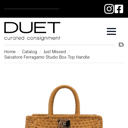
Home
Catalog
Just Missed
Salvatore Ferragamo Studio Box Top Handle