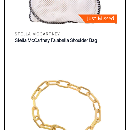
Just Missed
STELLA MCCARTNEY
Stella McCartney Falabella Shoulder Bag