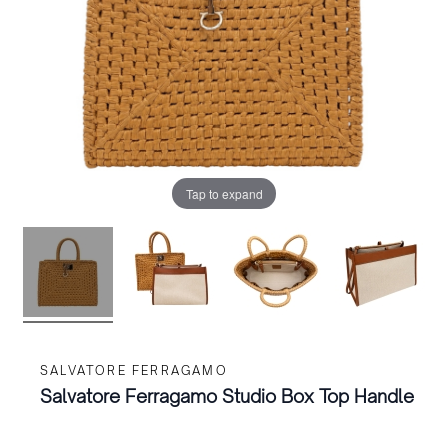
Tap to expand
SALVATORE FERRAGAMO
Salvatore Ferragamo Studio Box Top Handle