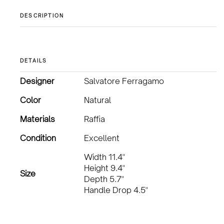
DESCRIPTION
DETAILS
Designer
Salvatore Ferragamo
Color
Natural
Materials
Raffia
Condition
Excellent
Width 11.4"
Height 9.4"
Size
Depth 5.7"
Handle Drop 4.5"