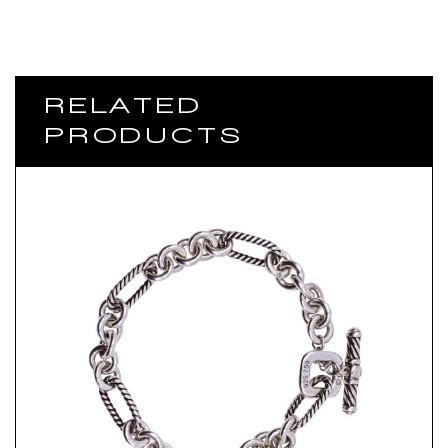
RELATED
PRODUCTS