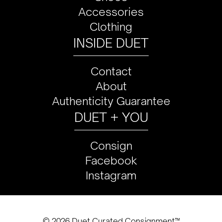
Accessories
Clothing
INSIDE DUET
Contact
About
Authenticity Guarantee
DUET + YOU
Consign
Facebook
Instagram
© 2026 Duet Curated Consignment™