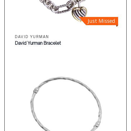
Just Missed
DAVID YURMAN
David Yurman Bracelet