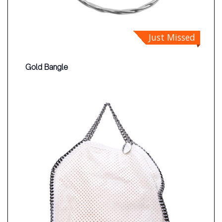
Just Missed
Gold Bangle