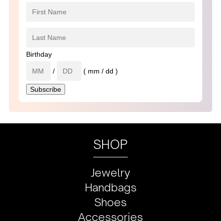
Birthday
/
( mm / dd )
SHOP
Jewelry
Handbags
Shoes
Accessories