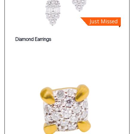
Just Missed
Diamond Earrings