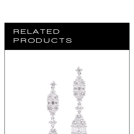
RELATED
PRODUCTS