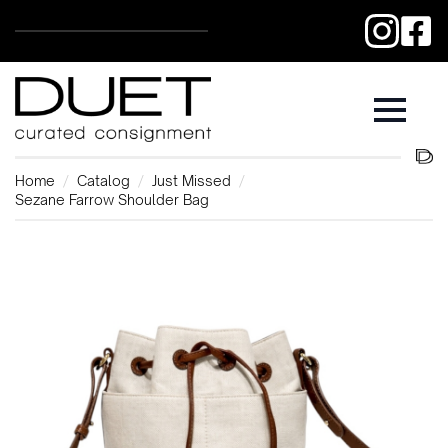
Home
Catalog
Just Missed
Sezane Farrow Shoulder Bag