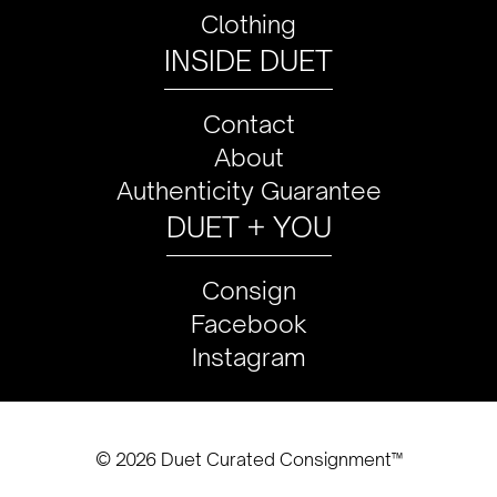
Clothing
INSIDE DUET
Contact
About
Authenticity Guarantee
DUET + YOU
Consign
Facebook
Instagram
© 2026 Duet Curated Consignment™