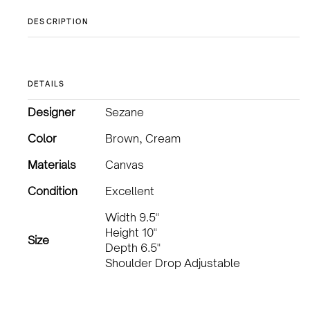
DESCRIPTION
DETAILS
Designer
Sezane
Color
Brown, Cream
Materials
Canvas
Condition
Excellent
Width 9.5"
Height 10"
Size
Depth 6.5"
Shoulder Drop Adjustable