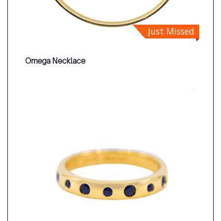
Just Missed
Omega Necklace