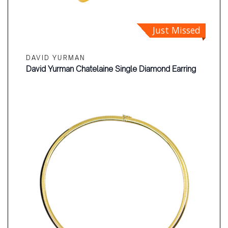
Just Missed
DAVID YURMAN
David Yurman Chatelaine Single Diamond Earring