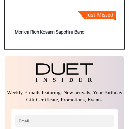
Just Missed
Monica Rich Kosann Sapphire Band
I N S I D E R
Weekly E-mails featuring: New arrivals, Your Birthday
Gift Certificate, Promotions, Events.