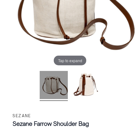
Tap to expand
SEZANE
Sezane Farrow Shoulder Bag