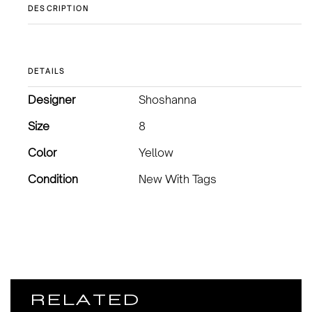
DESCRIPTION
DETAILS
Designer
Shoshanna
Size
8
Color
Yellow
Condition
New With Tags
RELATED