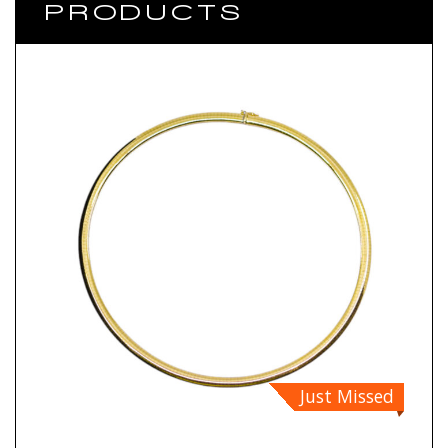
PRODUCTS
Just Missed