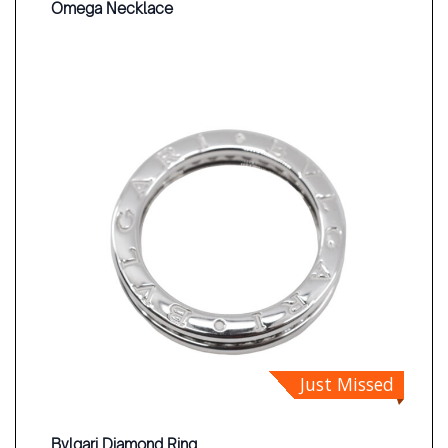
Omega Necklace
Just Missed
Bvlgari Diamond Ring