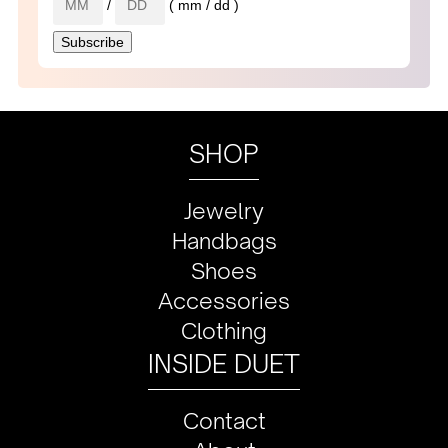
/
( mm / dd )
SHOP
Jewelry
Handbags
Shoes
Accessories
Clothing
INSIDE DUET
Contact