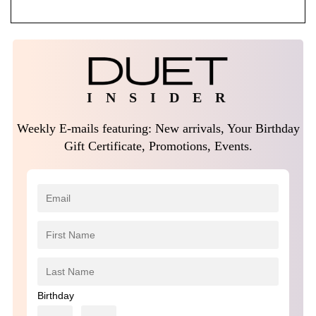
I N S I D E R
Weekly E-mails featuring: New arrivals, Your Birthday
Gift Certificate, Promotions, Events.
Birthday