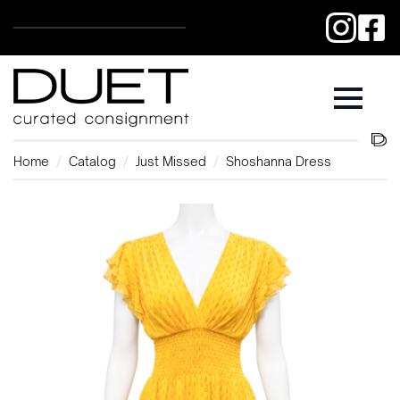
Home
Catalog
Just Missed
Shoshanna Dress