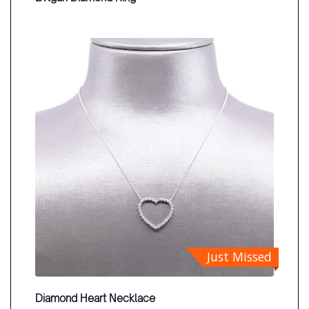
Just Missed
Diamond Heart Necklace