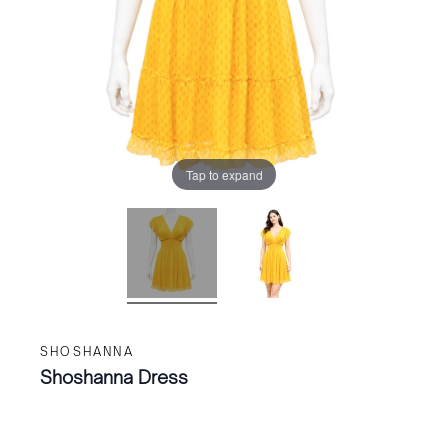
Tap to expand
SHOSHANNA
Shoshanna Dress