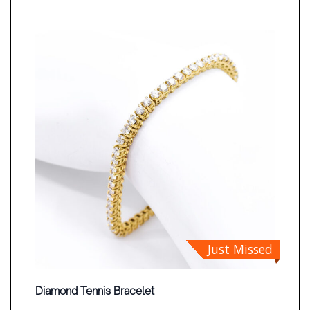
Just Missed
Diamond Tennis Bracelet