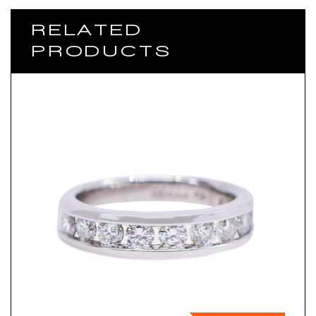
RELATED
PRODUCTS