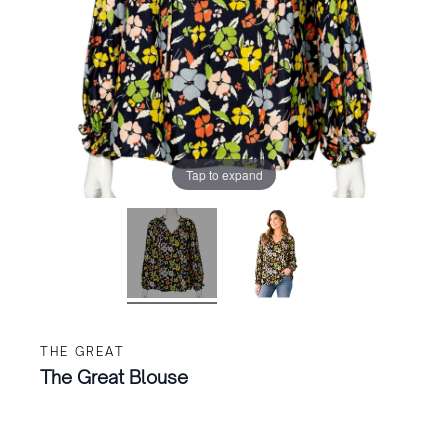
Tap to expand
THE GREAT
The Great Blouse