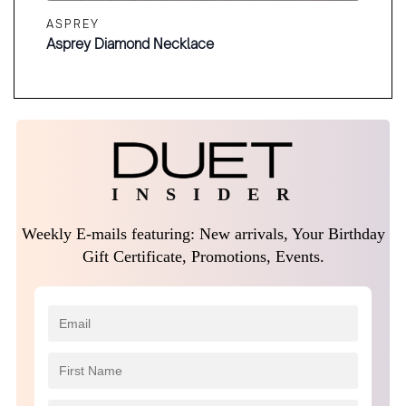
ASPREY
Asprey Diamond Necklace
I N S I D E R
Weekly E-mails featuring: New arrivals, Your Birthday
Gift Certificate, Promotions, Events.