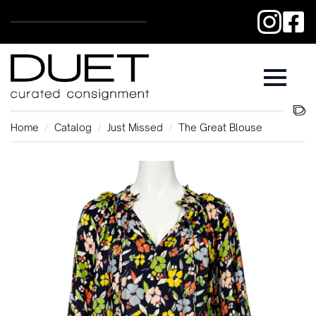
Home
Catalog
Just Missed
The Great Blouse