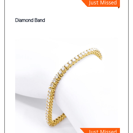
Just Missed
Diamond Band
Just Missed