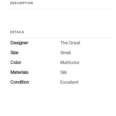
DESCRIPTION
DETAILS
Designer
The Great
Size
Small
Color
Multicolor
Materials
Silk
Condition
Excellent