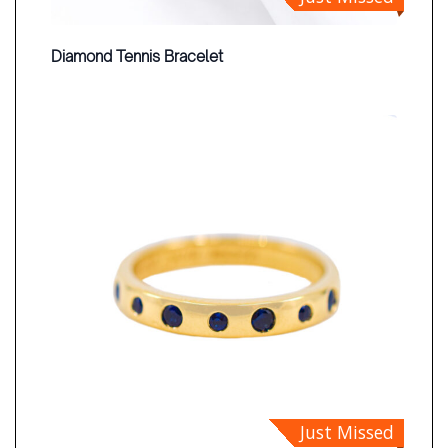
Diamond Tennis Bracelet
Just Missed