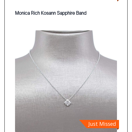
Monica Rich Kosann Sapphire Band
Just Missed