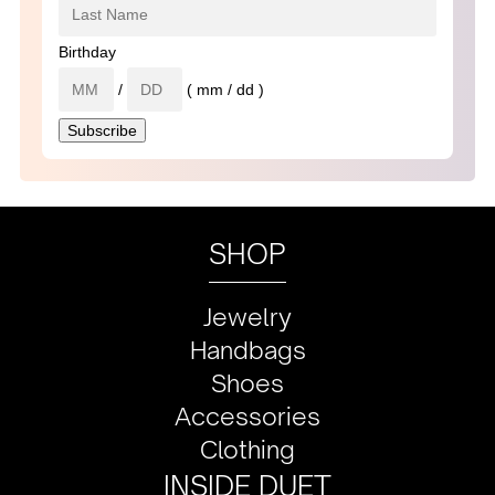
Birthday
/
( mm / dd )
SHOP
Jewelry
Handbags
Shoes
Accessories
Clothing
INSIDE DUET