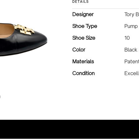
DETAILS
Designer
Tory 
Shoe Type
Pump
Shoe Size
10
Color
Black
Materials
Paten
Condition
Excel