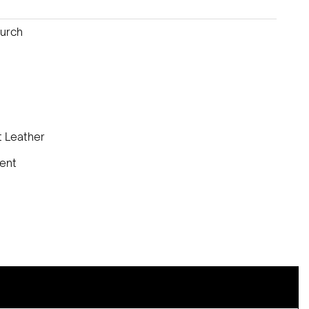
Burch
t Leather
lent