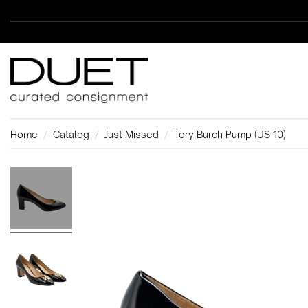
Home
Catalog
Just Missed
Tory Burch Pump (US 10)