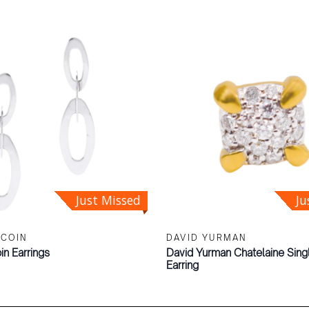
Just Missed
Ju
 COIN
DAVID YURMAN
in Earrings
David Yurman Chatelaine Sin
Earring