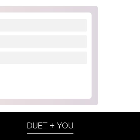
DUET + YOU