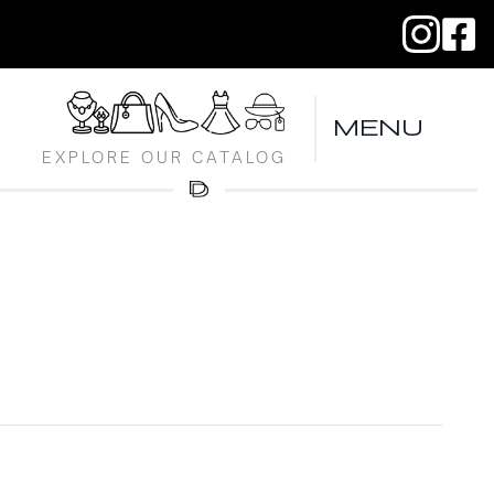
MENU
EXPLORE OUR CATALOG