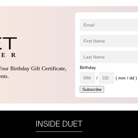
 E R
Birthday
our Birthday Gift Certificate,
nts.
/
( mm / dd )
INSIDE DUET