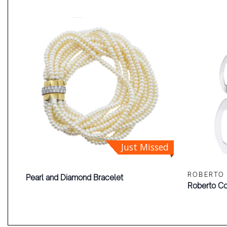
Just Missed
ROBERTO
Pearl and Diamond Bracelet
Roberto Co