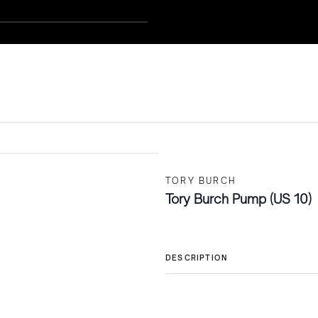
TORY BURCH
Tory Burch Pump (US 10)
DESCRIPTION