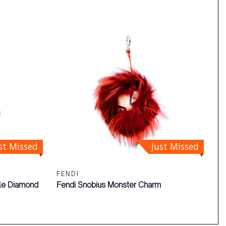
st Missed
Just Missed
FENDI
gle Diamond
Fendi Snobius Monster Charm