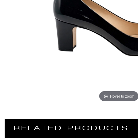
Hover to zoom
RELATED PRODUCTS