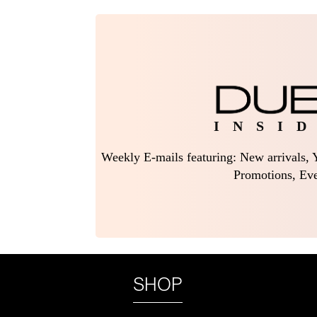
I N S I D
Weekly E-mails featuring: New arrivals, Y
Promotions, Eve
SHOP