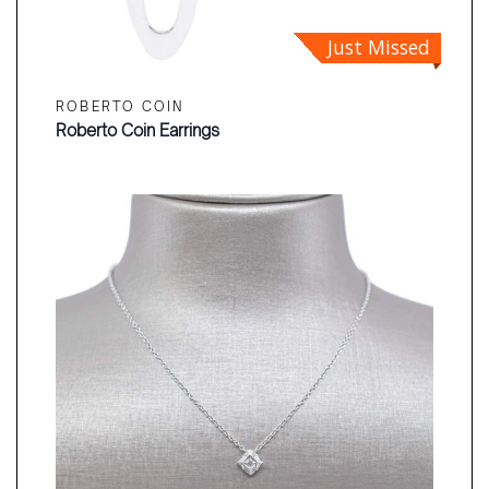
Just Missed
ROBERTO COIN
Roberto Coin Earrings