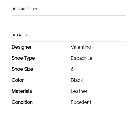
DESCRIPTION
DETAILS
Designer
Valentino
Shoe Type
Espadrille
Shoe Size
6
Color
Black
Materials
Leather
Condition
Excellent