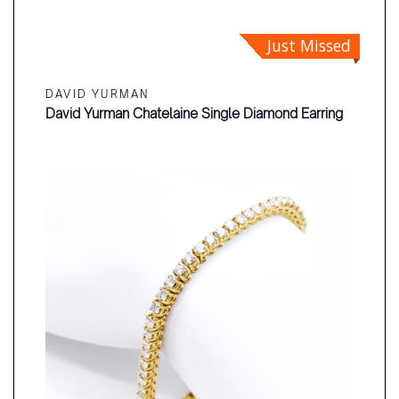
Just Missed
DAVID YURMAN
David Yurman Chatelaine Single Diamond Earring