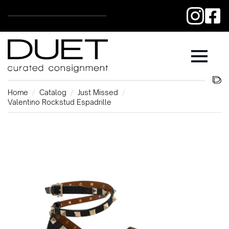
Home
Catalog
Just Missed
Valentino Rockstud Espadrille