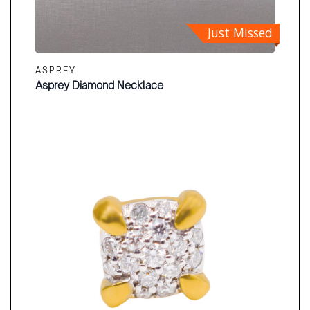
Just Missed
ASPREY
Asprey Diamond Necklace