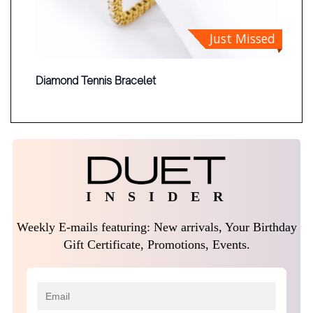
Just Missed
Diamond Tennis Bracelet
I N S I D E R
Weekly E-mails featuring: New arrivals, Your Birthday
Gift Certificate, Promotions, Events.