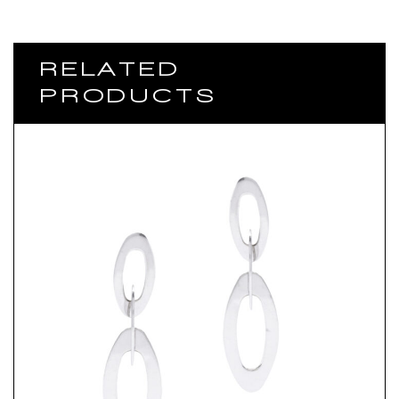
RELATED
PRODUCTS