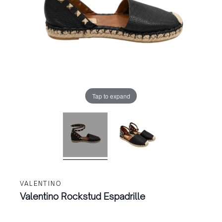
Tap to expand
VALENTINO
Valentino Rockstud Espadrille