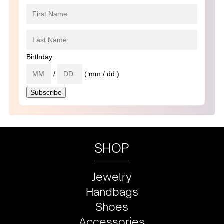
Birthday
/
( mm / dd )
SHOP
Jewelry
Handbags
Shoes
Accessories