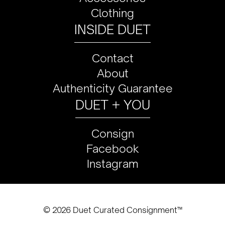
Clothing
INSIDE DUET
Contact
About
Authenticity Guarantee
DUET + YOU
Consign
Facebook
Instagram
© 2026 Duet Curated Consignment™