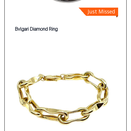
Just Missed
Bvlgari Diamond Ring