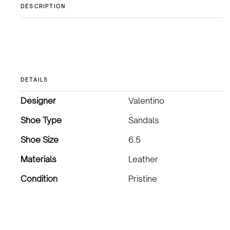
DESCRIPTION
DETAILS
Designer
Valentino
Shoe Type
Sandals
Shoe Size
6.5
Materials
Leather
Condition
Pristine