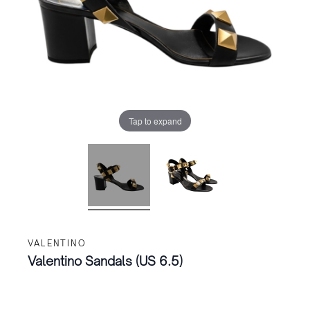
Tap to expand
VALENTINO
Valentino Sandals (US 6.5)