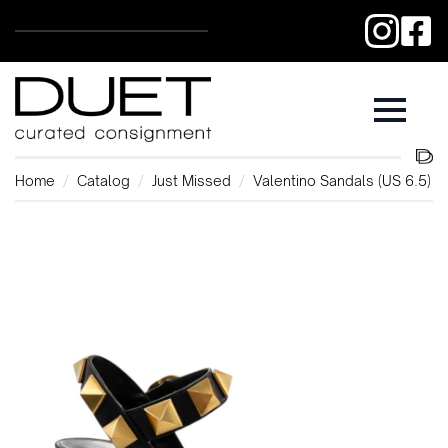
Home
Catalog
Just Missed
Valentino Sandals (US 6.5)