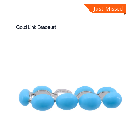
Just Missed
Gold Link Bracelet