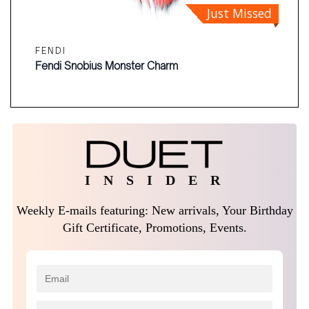
Just Missed
FENDI
Fendi Snobius Monster Charm
I N S I D E R
Weekly E-mails featuring: New arrivals, Your Birthday
Gift Certificate, Promotions, Events.