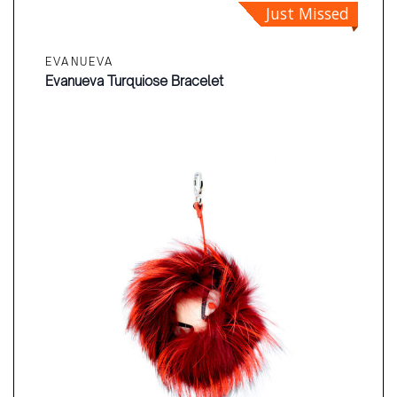
Just Missed
EVANUEVA
Evanueva Turquiose Bracelet