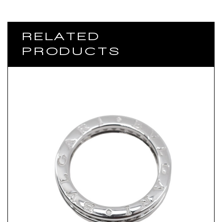
RELATED
PRODUCTS