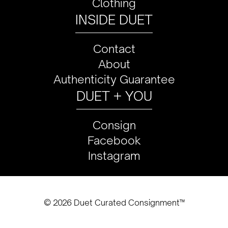
Clothing
INSIDE DUET
Contact
About
Authenticity Guarantee
DUET + YOU
Consign
Facebook
Instagram
© 2026 Duet Curated Consignment™