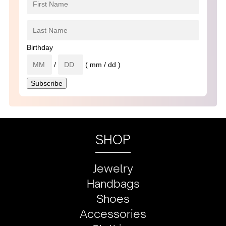
Birthday
/
( mm / dd )
SHOP
Jewelry
Handbags
Shoes
Accessories