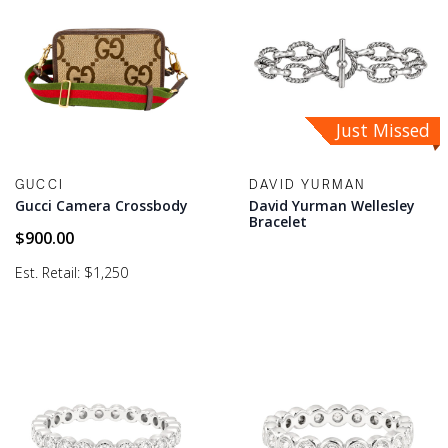
Just Missed
GUCCI
DAVID YURMAN
Gucci Camera Crossbody
David Yurman Wellesley
Bracelet
$
900.00
Est. Retail: $1,250