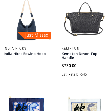
Just Missed
INDIA HICKS
KEMPTON
India Hicks Edwina Hobo
Kempton Devon Top
Handle
$
230.00
Est. Retail: $545