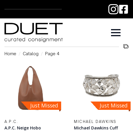
Home
Catalog
Page 4
Just Missed
Just Missed
A.P.C.
MICHAEL DAWKINS
A.P.C. Neige Hobo
Michael Dawkins Cuff