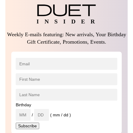
I N S I D E R
Weekly E-mails featuring: New arrivals, Your Birthday
Gift Certificate, Promotions, Events.
Birthday
/
( mm / dd )