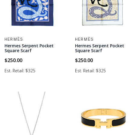
HERMÈS
HERMÈS
Hermes Serpent Pocket
Hermes Serpent Pocket
Square Scarf
Square Scarf
$
250.00
$
250.00
Est. Retail: $325
Est. Retail: $325