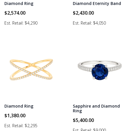
Diamond Ring
Diamond Eternity Band
$
2,574.00
$
2,430.00
Est. Retail: $4,290
Est. Retail: $4,050
Diamond Ring
Sapphire and Diamond
Ring
$
1,380.00
$
5,400.00
Est. Retail: $2,295
Est. Retail: $9,000