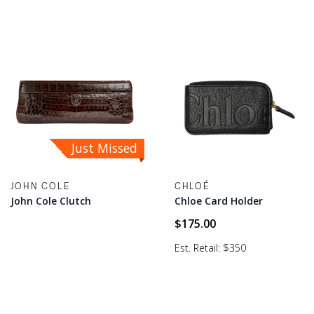
Just Missed
JOHN COLE
CHLOÉ
John Cole Clutch
Chloe Card Holder
$
175.00
Est. Retail: $350