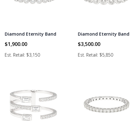
Diamond Eternity Band
Diamond Eternity Band
$
1,900.00
$
3,500.00
Est. Retail: $3,150
Est. Retail: $5,850