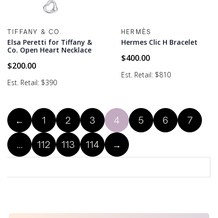
TIFFANY & CO.
HERMÈS
Elsa Peretti for Tiffany &
Hermes Clic H Bracelet
Co. Open Heart Necklace
$
400.00
$
200.00
Est. Retail: $810
Est. Retail: $390
←
1
2
3
4
5
6
7
…
112
113
114
→