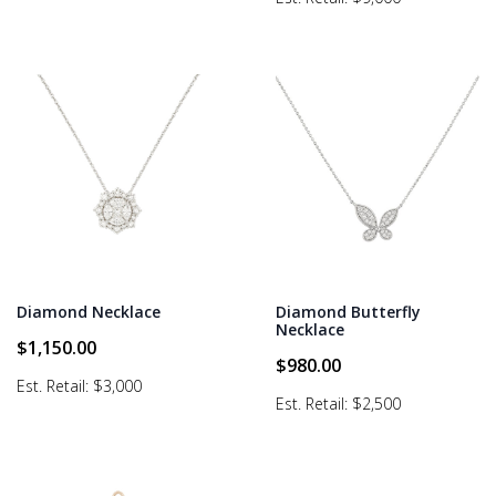
Diamond Necklace
Diamond Butterfly
Necklace
$
1,150.00
$
980.00
Est. Retail: $3,000
Est. Retail: $2,500