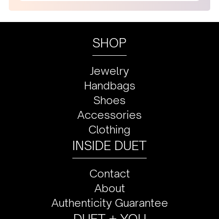
SHOP
Jewelry
Handbags
Shoes
Accessories
Clothing
INSIDE DUET
Contact
About
Authenticity Guarantee
DUET + YOU