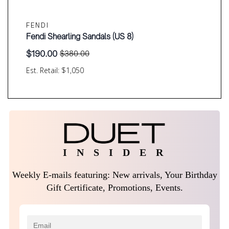
FENDI
Fendi Shearling Sandals (US 8)
$
190.00
$
380.00
Original
Current
price
price
Est. Retail: $1,050
was:
is:
$380.00.
$190.00.
I N S I D E R
Weekly E-mails featuring: New arrivals, Your Birthday
Gift Certificate, Promotions, Events.