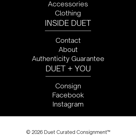
Accessories
Clothing
INSIDE DUET
Contact
About
Authenticity Guarantee
DUET + YOU
Consign
Facebook
Instagram
© 2026 Duet Curated Consignment™