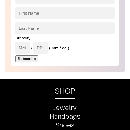
Birthday
/
( mm / dd )
SHOP
Jewelry
Handbags
Shoes