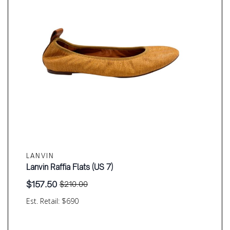
LANVIN
Lanvin Raffia Flats (US 7)
$
157.50
$
210.00
Original
Current
price
price
Est. Retail: $690
was:
is:
$210.00.
$157.50.