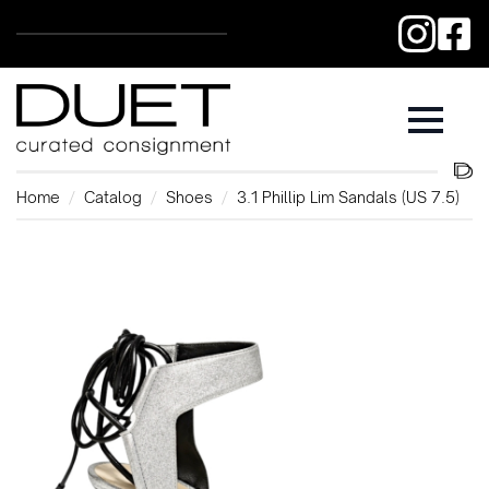
Home
Catalog
Shoes
3.1 Phillip Lim Sandals (US 7.5)