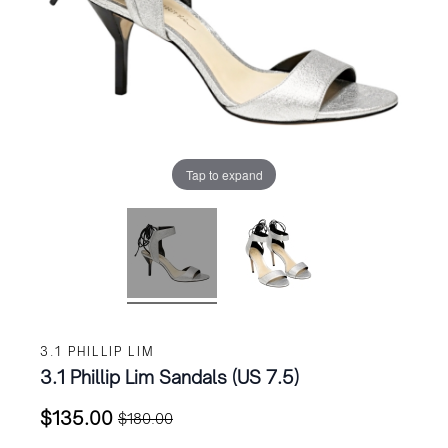
Tap to expand
3.1 PHILLIP LIM
3.1 Phillip Lim Sandals (US 7.5)
$
135.00
$
180.00
Original
Current