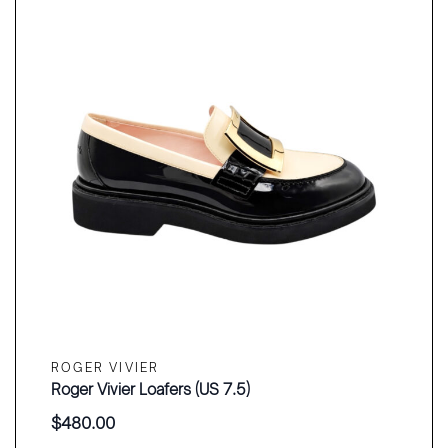
ROGER VIVIER
Roger Vivier Loafers (US 7.5)
$
480.00