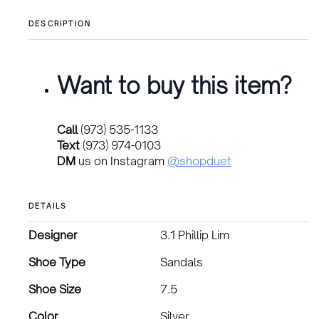
price
price
was:
is:
DESCRIPTION
$180.00.
$135.00.
Want to buy this item?
Call
(973) 535-1133
Text
(973) 974-0103
DM
us on Instagram
@shopduet
DETAILS
Designer
3.1 Phillip Lim
Shoe Type
Sandals
Shoe Size
7.5
Color
Silver