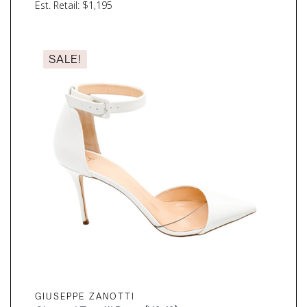
Est. Retail: $1,195
SALE!
GIUSEPPE ZANOTTI