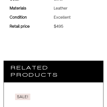
Materials
Leather
Condition
Excellent
Retail price
$495
RELATED
PRODUCTS
SALE!