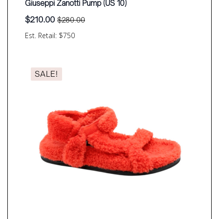
Giuseppi Zanotti Pump (US 10)
$
210.00
$
280.00
Original
Current
price
price
Est. Retail: $750
was:
is:
$280.00.
$210.00.
SALE!