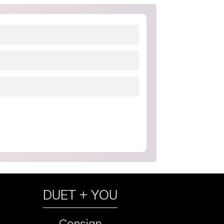
DUET + YOU
Consign