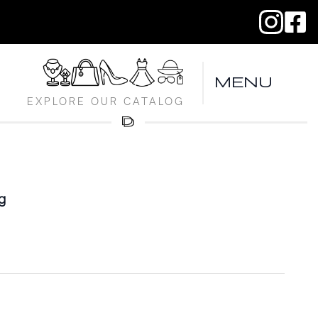
MENU
EXPLORE OUR CATALOG
g