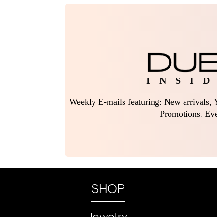
I N S I D
Weekly E-mails featuring: New arrivals, Y
Promotions, Eve
SHOP
Jewelry