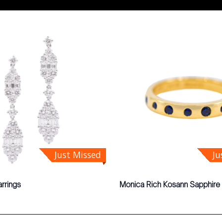
Just Missed
Ju
rrings
Monica Rich Kosann Sapphire