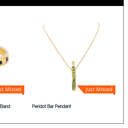
st Missed
Just Missed
 Band
Peridot Bar Pendant