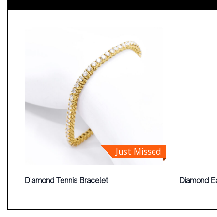
Just Missed
Diamond Tennis Bracelet
Diamond Ea