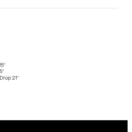
25"
5"
Drop 21"