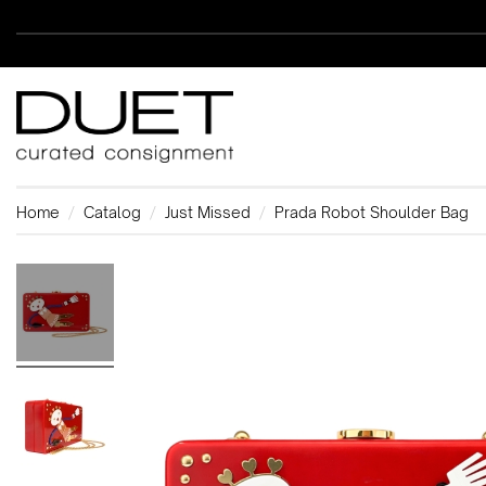
Home
Catalog
Just Missed
Prada Robot Shoulder Bag