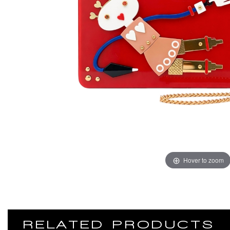
Hover to zoom
RELATED PRODUCTS