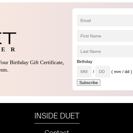
 E R
Birthday
our Birthday Gift Certificate,
nts.
/
( mm / dd )
INSIDE DUET
Contact