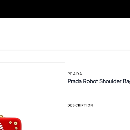
PRADA
Prada Robot Shoulder Ba
DESCRIPTION