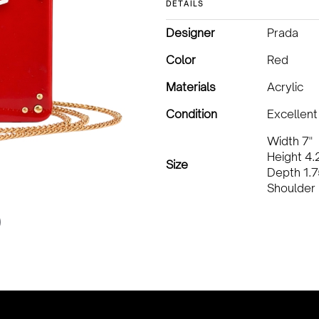
DETAILS
Designer
Prada
Color
Red
Materials
Acrylic
Condition
Excellent
Width 7"
Height 4.
Size
Depth 1.7
Shoulder 