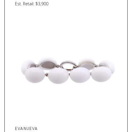
Est. Retail: $3,900
EVANUEVA