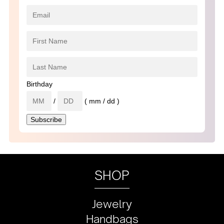
Birthday
/
( mm / dd )
SHOP
Jewelry
Handbags