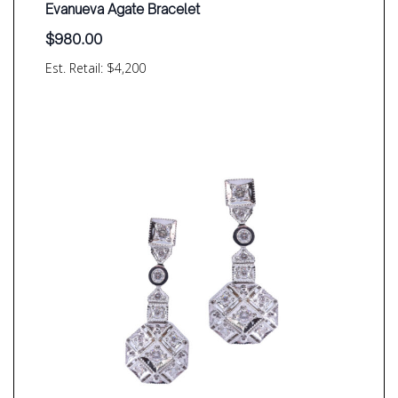
Evanueva Agate Bracelet
$
980.00
Est. Retail: $4,200