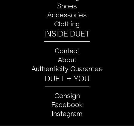
Shoes
Accessories
Clothing
INSIDE DUET
Contact
About
Authenticity Guarantee
DUET + YOU
Consign
Facebook
Instagram