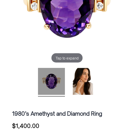
Tap to expand
1980’s Amethyst and Diamond Ring
$
1,400.00