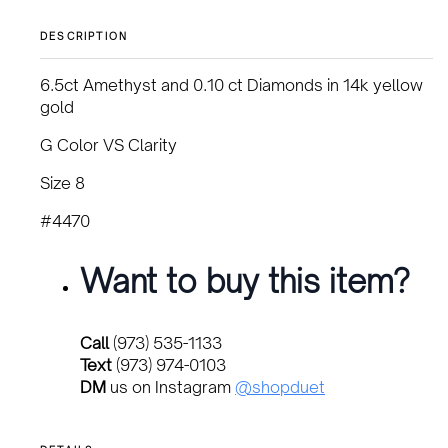
DESCRIPTION
6.5ct Amethyst and 0.10 ct Diamonds in 14k yellow
gold
G Color VS Clarity
Size 8
#4470
Want to buy this item?
Call
(973) 535-1133
Text
(973) 974-0103
DM
us on Instagram
@shopduet