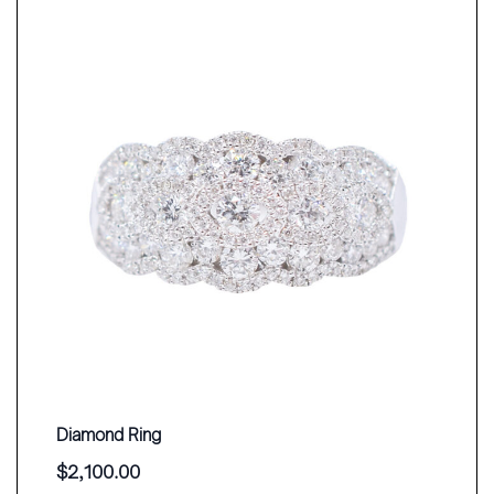
Diamond Ring
$
2,100.00