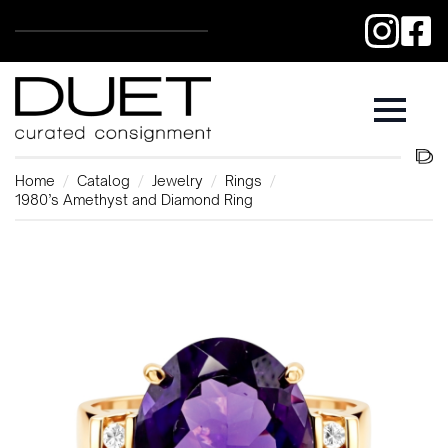
Home
Catalog
Jewelry
Rings
1980’s Amethyst and Diamond Ring