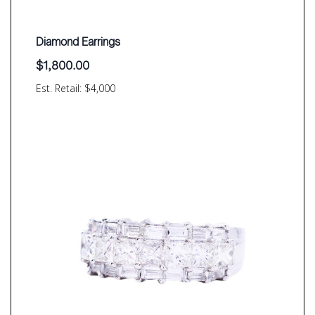
Diamond Earrings
$
1,800.00
Est. Retail: $4,000