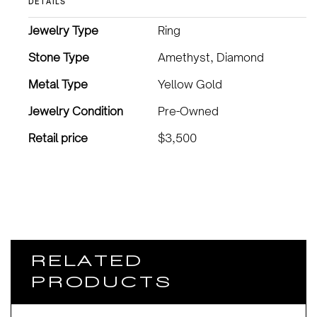
DETAILS
Jewelry Type
Ring
Stone Type
Amethyst, Diamond
Metal Type
Yellow Gold
Jewelry Condition
Pre-Owned
Retail price
$3,500
RELATED
PRODUCTS