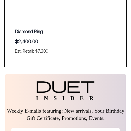
Diamond Ring
$
2,400.00
Est. Retail: $7,300
I N S I D E R
Weekly E-mails featuring: New arrivals, Your Birthday
Gift Certificate, Promotions, Events.