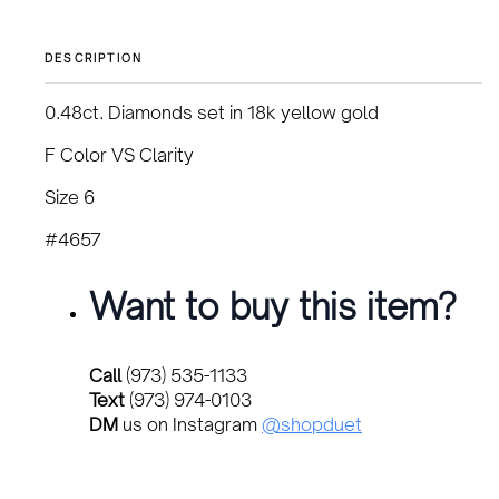
DESCRIPTION
0.48ct. Diamonds set in 18k yellow gold
F Color VS Clarity
Size 6
#4657
Want to buy this item?
Call
(973) 535-1133
Text
(973) 974-0103
DM
us on Instagram
@shopduet