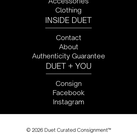
Accessories
Clothing
INSIDE DUET
Contact
About
Authenticity Guarantee
DUET + YOU
Consign
Facebook
Instagram
© 2026 Duet Curated Consignment™