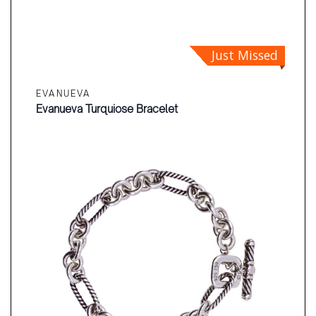
Just Missed
EVANUEVA
Evanueva Turquiose Bracelet