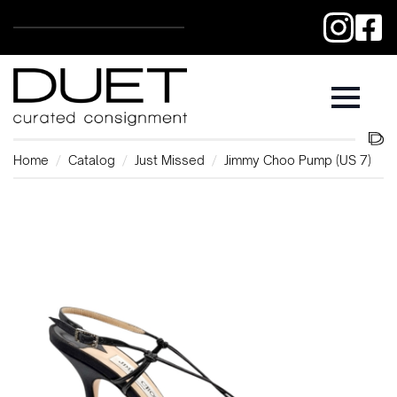
Home
Catalog
Just Missed
Jimmy Choo Pump (US 7)