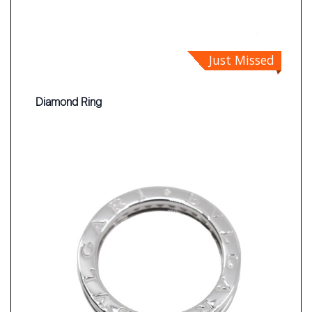
Just Missed
Diamond Ring