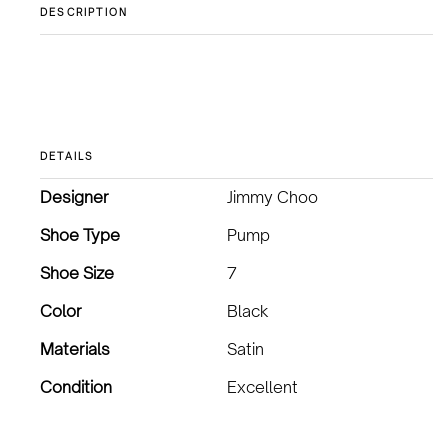
DESCRIPTION
DETAILS
Designer
Jimmy Choo
Shoe Type
Pump
Shoe Size
7
Color
Black
Materials
Satin
Condition
Excellent