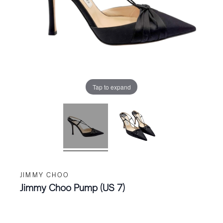
Tap to expand
JIMMY CHOO
Jimmy Choo Pump (US 7)