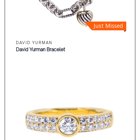
Just Missed
DAVID YURMAN
David Yurman Bracelet