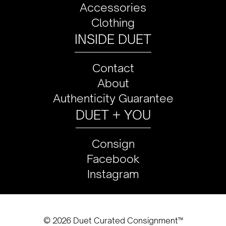
Accessories
Clothing
INSIDE DUET
Contact
About
Authenticity Guarantee
DUET + YOU
Consign
Facebook
Instagram
© 2026 Duet Curated Consignment™