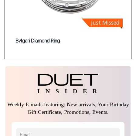
Just Missed
Bvlgari Diamond Ring
I N S I D E R
Weekly E-mails featuring: New arrivals, Your Birthday
Gift Certificate, Promotions, Events.