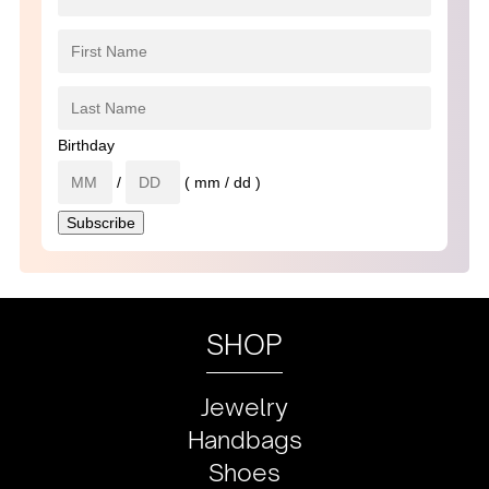
Birthday
/
( mm / dd )
SHOP
Jewelry
Handbags
Shoes