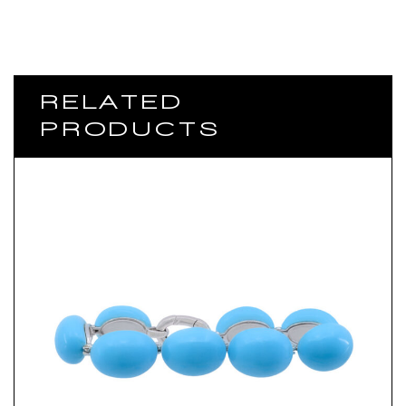
RELATED
PRODUCTS