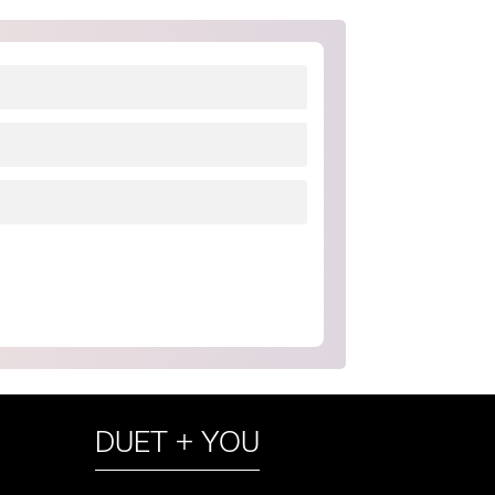
DUET + YOU