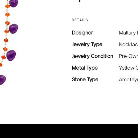
DETAILS
Designer
Mallary
Jewelry Type
Neckla
Jewelry Condition
Pre-Ow
Metal Type
Yellow 
Stone Type
Amethys