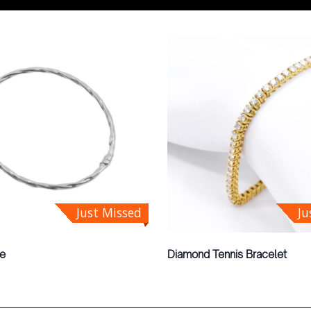
Just Missed
Ju
le
Diamond Tennis Bracelet