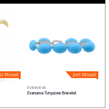
st Missed
Just Missed
EVANUEVA
Evanueva Turquiose Bracelet