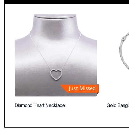
Just Missed
Diamond Heart Necklace
Gold Bang