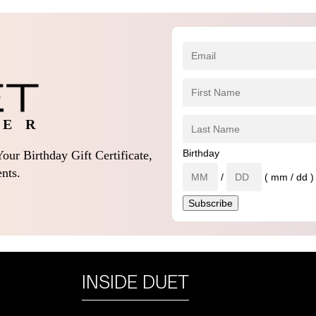
 E R
Birthday
our Birthday Gift Certificate,
nts.
/
( mm / dd )
INSIDE DUET