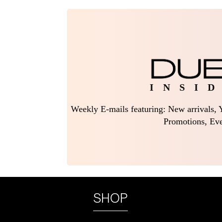
I N S I D
Weekly E-mails featuring: New arrivals, Y
Promotions, Eve
SHOP