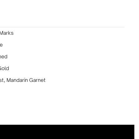
 Marks
ce
ned
Gold
t, Mandarin Garnet