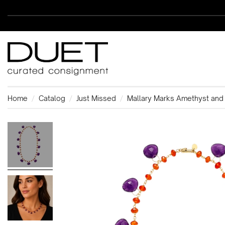
Home
Catalog
Just Missed
Mallary Marks Amethyst and