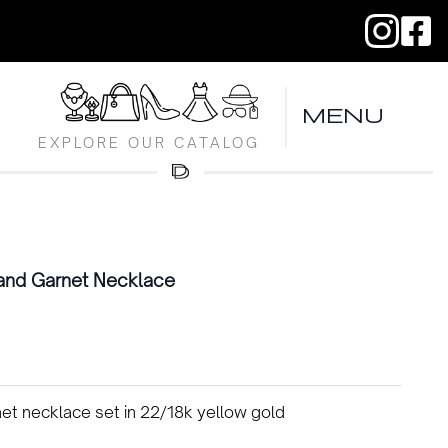
MENU
EXPLORE OUR CATALOG
and Garnet Necklace
t necklace set in 22/18k yellow gold