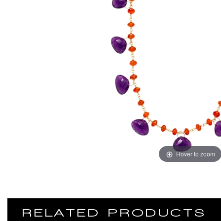
Hover to zoom
RELATED PRODUCTS