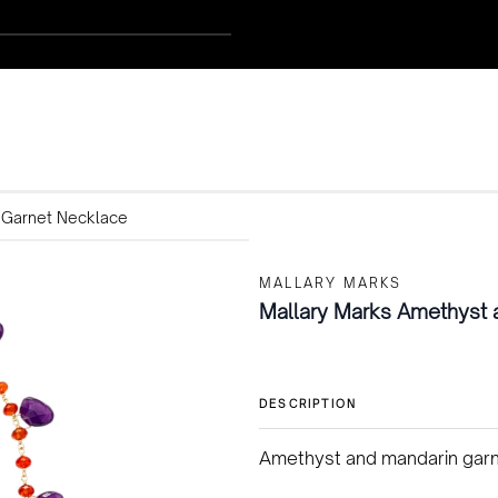
 Garnet Necklace
MALLARY MARKS
Mallary Marks Amethyst 
DESCRIPTION
Amethyst and mandarin garne